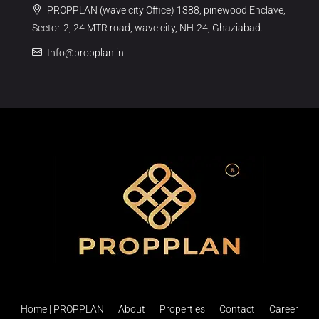
PROPPLAN (wave city Office) 1388, pinewood Enclave,
Sector-2, 24 MTR road, wave city, NH-24, Ghaziabad.
Info@propplan.in
Home | PROPPLAN
About
Properties
Contact
Career