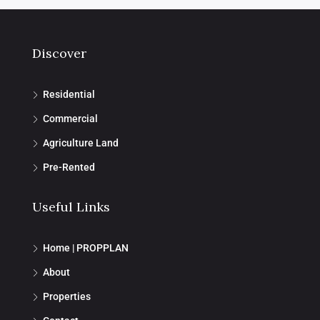
Discover
Residential
Commercial
Agriculture Land
Pre-Rented
Useful Links
Home | PROPPLAN
About
Properties