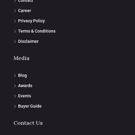
Contact
Career
Privacy Policy
Terms & Conditions
Disclaimer
Media
Blog
Awards
Events
Buyer Guide
Contact Us