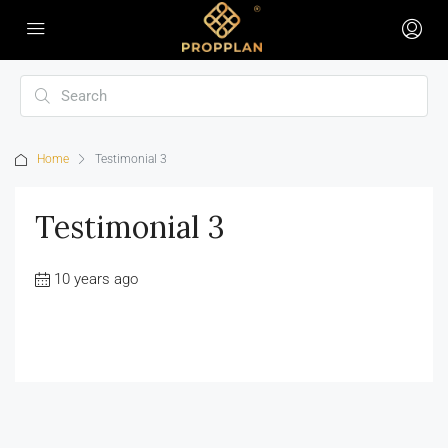
Home
Testimonial 3
Testimonial 3
10 years ago