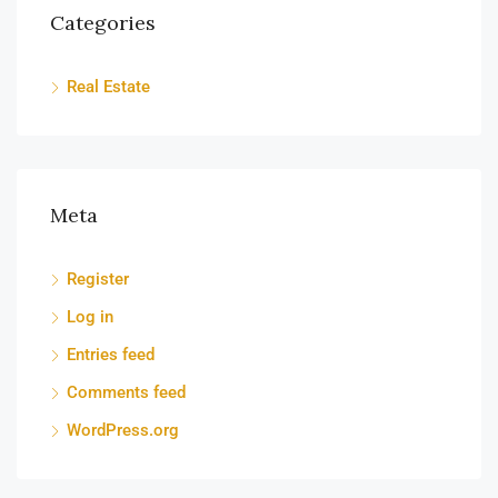
Categories
Real Estate
Meta
Register
Log in
Entries feed
Comments feed
WordPress.org