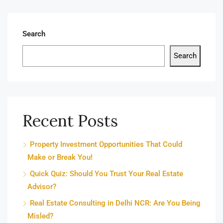
Search
Search
Recent Posts
Property Investment Opportunities That Could
Make or Break You!
Quick Quiz: Should You Trust Your Real Estate
Advisor?
Real Estate Consulting in Delhi NCR: Are You Being
Misled?