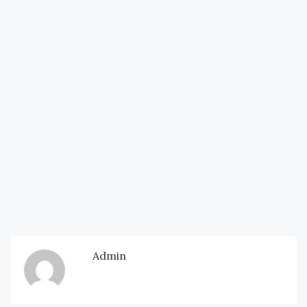
Admin