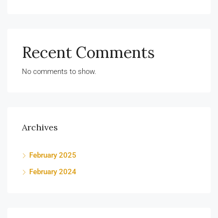
Recent Comments
No comments to show.
Archives
February 2025
February 2024