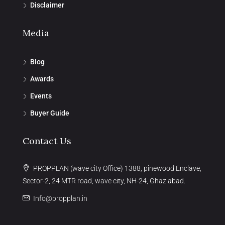
Disclaimer
Media
Blog
Awards
Events
Buyer Guide
Contact Us
PROPPLAN (wave city Office) 1388, pinewood Enclave,
Sector-2, 24 MTR road, wave city, NH-24, Ghaziabad.
Info@propplan.in