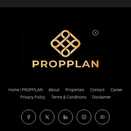
Home | PROPPLAN
About
Properties
Contact
Career
Privacy Policy
Terms & Conditions
Disclaimer