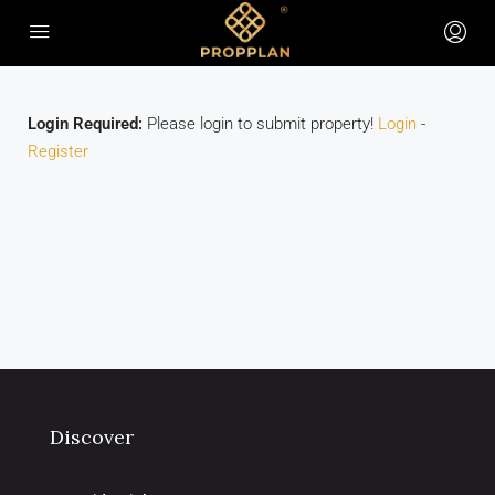
Login Required:
Please login to submit property!
Login
-
Register
Discover