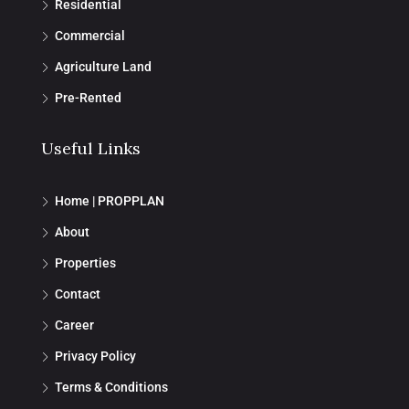
Residential
Commercial
Agriculture Land
Pre-Rented
Useful Links
Home | PROPPLAN
About
Properties
Contact
Career
Privacy Policy
Terms & Conditions