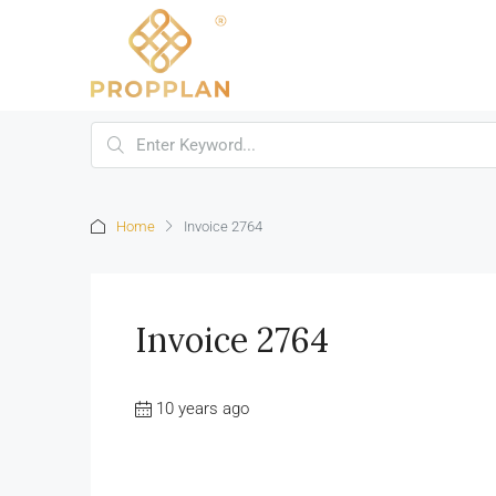
Home
Invoice 2764
Invoice 2764
10 years ago