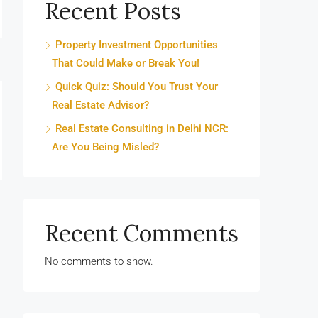
Recent Posts
Property Investment Opportunities
That Could Make or Break You!
Quick Quiz: Should You Trust Your
Real Estate Advisor?
Real Estate Consulting in Delhi NCR:
Are You Being Misled?
Recent Comments
No comments to show.