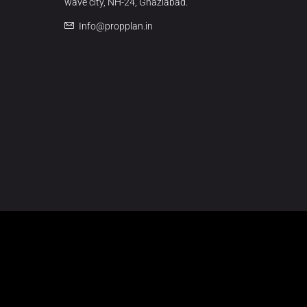
wave city, NH-24, Ghaziabad.
Info@propplan.in