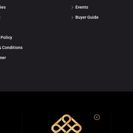
ies
Events
t
Buyer Guide
 Policy
 Conditions
mer