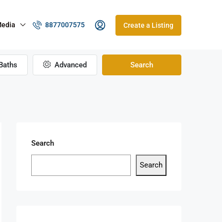
edia
8877007575
Create a Listing
Baths
Advanced
Search
Search
Search