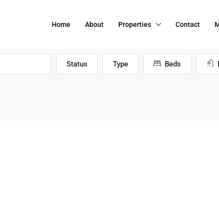
Home
About
Properties
Contact
M
Status
Type
Beds