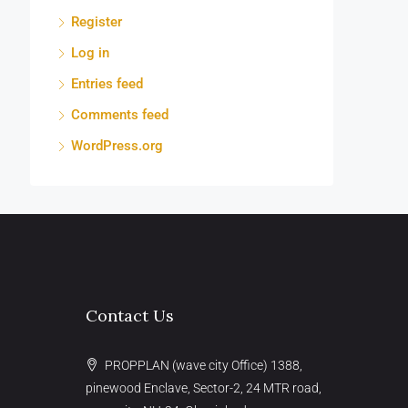
Register
Log in
Entries feed
Comments feed
WordPress.org
Contact Us
PROPPLAN (wave city Office) 1388,
pinewood Enclave, Sector-2, 24 MTR road,