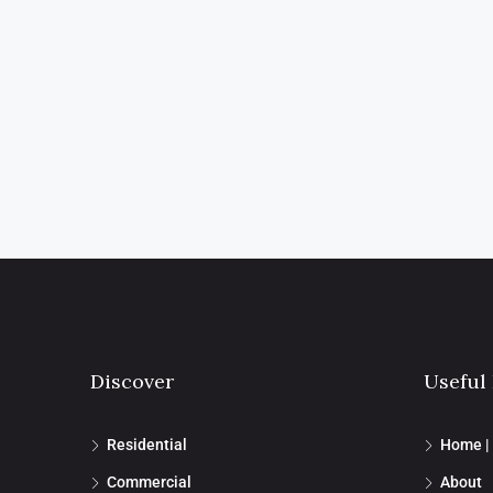
Discover
Useful
Residential
Home |
Commercial
About