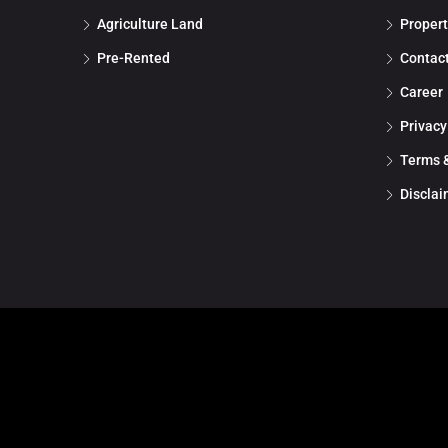
Agriculture Land
Propert
Pre-Rented
Contac
Career
Privacy
Terms &
Disclai