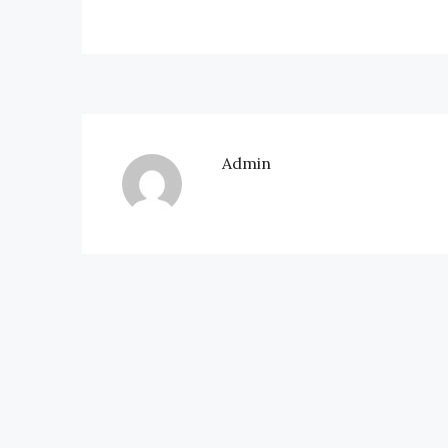
Admin