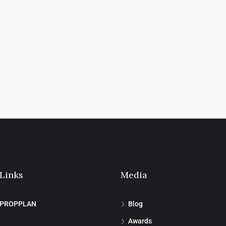
 Links
Media
 PROPPLAN
Blog
Awards