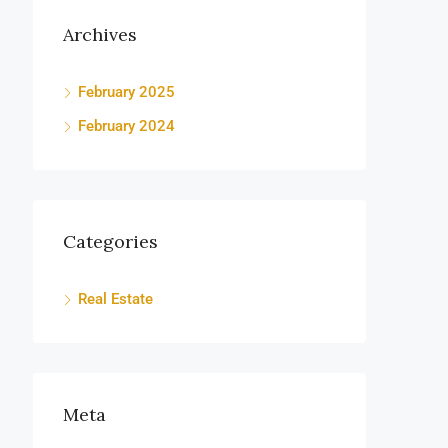
Archives
February 2025
February 2024
Categories
Real Estate
Meta