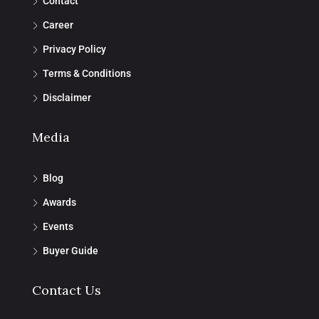
Contact
Career
Privacy Policy
Terms & Conditions
Disclaimer
Media
Blog
Awards
Events
Buyer Guide
Contact Us