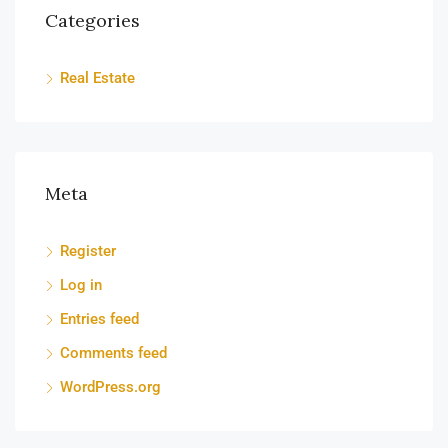
Categories
Real Estate
Meta
Register
Log in
Entries feed
Comments feed
WordPress.org