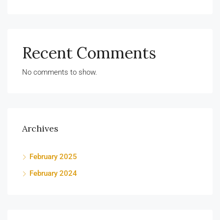
Recent Comments
No comments to show.
Archives
February 2025
February 2024