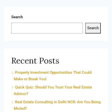
Search
Search
Recent Posts
Property Investment Opportunities That Could
Make or Break You!
Quick Quiz: Should You Trust Your Real Estate
Advisor?
Real Estate Consulting in Delhi NCR: Are You Being
Misled?