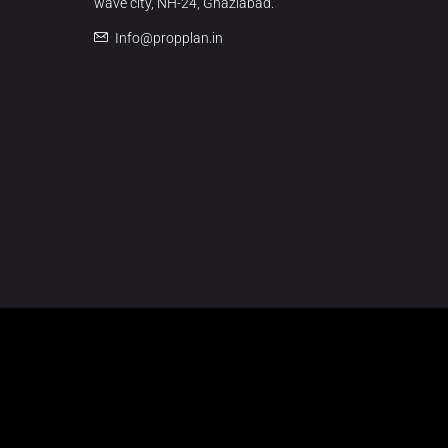
wave city, NH-24, Ghaziabad.
Info@propplan.in