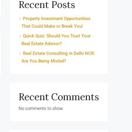
Recent Posts
Property Investment Opportunities
That Could Make or Break You!
Quick Quiz: Should You Trust Your
Real Estate Advisor?
Real Estate Consulting in Delhi NCR:
Are You Being Misled?
Recent Comments
No comments to show.