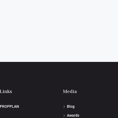
 Links
Media
 PROPPLAN
Blog
Awards