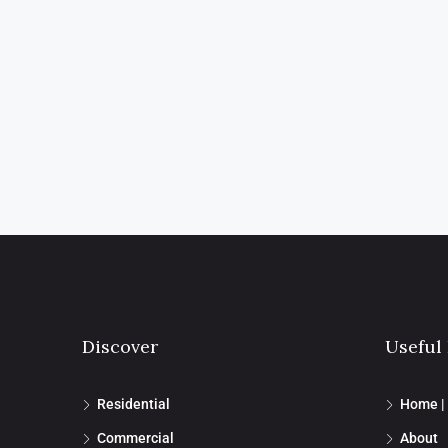
Discover
Useful
Residential
Home |
Commercial
About