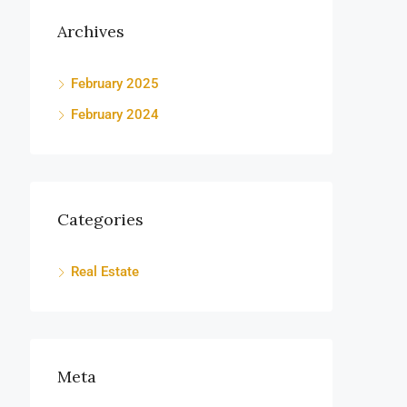
Archives
February 2025
February 2024
Categories
Real Estate
Meta