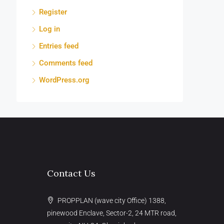
Register
Log in
Entries feed
Comments feed
WordPress.org
Contact Us
PROPPLAN (wave city Office) 1388,
pinewood Enclave, Sector-2, 24 MTR road,