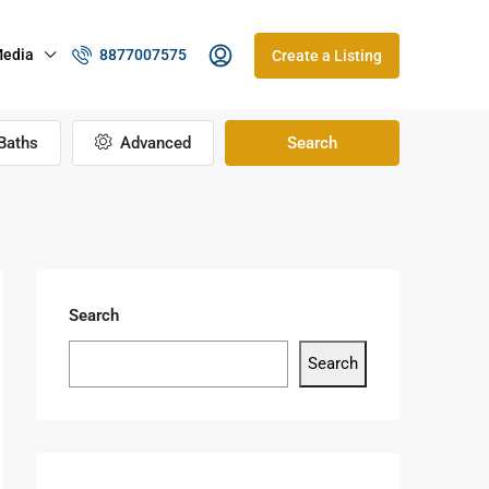
edia
8877007575
Create a Listing
Baths
Advanced
Search
Search
Search