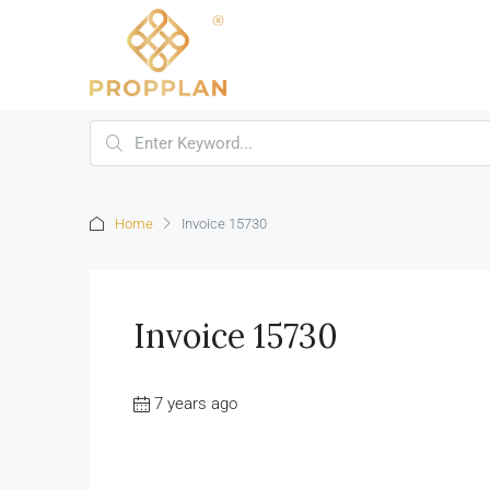
Home
Invoice 15730
Invoice 15730
7 years ago