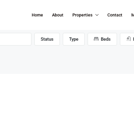
Home
About
Properties
Contact
M
Status
Type
Beds