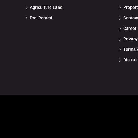
Agriculture Land
Propert
Pre-Rented
Contac
Career
Privacy
Terms &
Disclai