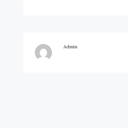
Admin