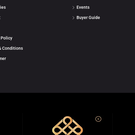
ies
Events
t
Buyer Guide
 Policy
 Conditions
mer