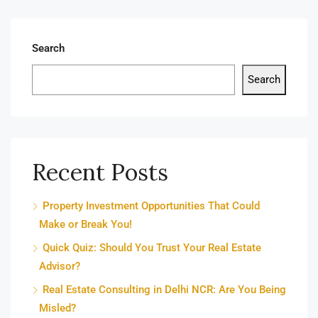
Search
Search
Recent Posts
Property Investment Opportunities That Could
Make or Break You!
Quick Quiz: Should You Trust Your Real Estate
Advisor?
Real Estate Consulting in Delhi NCR: Are You Being
Misled?