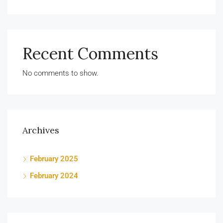
Recent Comments
No comments to show.
Archives
February 2025
February 2024