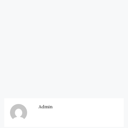
Admin