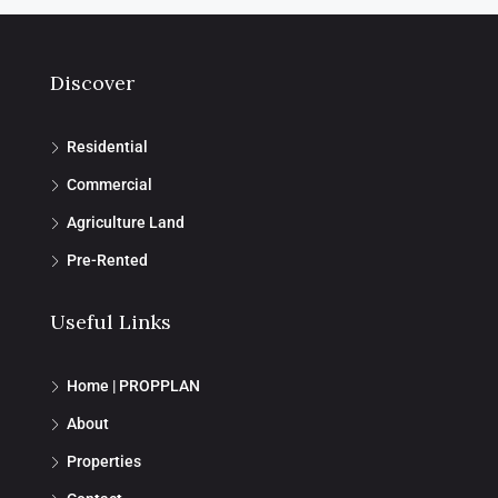
Discover
Residential
Commercial
Agriculture Land
Pre-Rented
Useful Links
Home | PROPPLAN
About
Properties