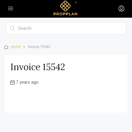
Home
Invoice 15542
Invoice 15542
7 years ago