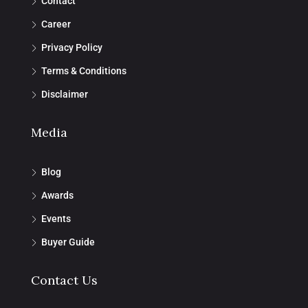
Contact
Career
Privacy Policy
Terms & Conditions
Disclaimer
Media
Blog
Awards
Events
Buyer Guide
Contact Us