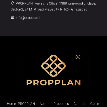
PROPPLAN (wave city Office) 1388, pinewood Enclave,
Sector-2, 24 MTR road, wave city, NH-24, Ghaziabad.
Info@propplan.in
Home | PROPPLAN
About
Properties
Contact
Career