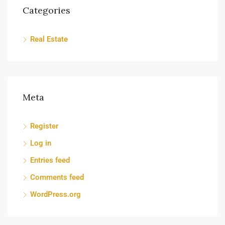
Categories
Real Estate
Meta
Register
Log in
Entries feed
Comments feed
WordPress.org