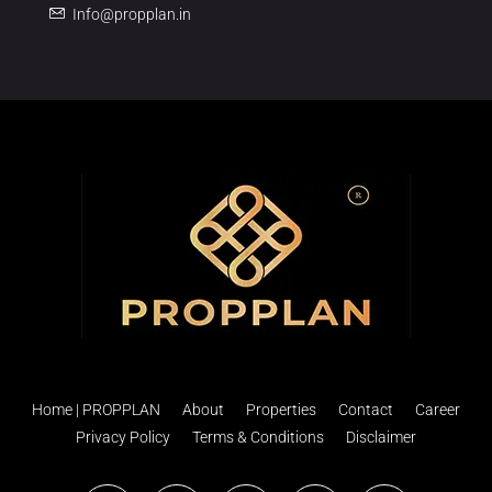
Info@propplan.in
Home | PROPPLAN
About
Properties
Contact
Career
Privacy Policy
Terms & Conditions
Disclaimer