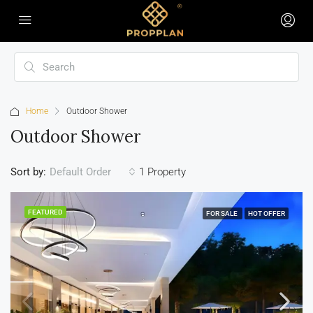
Home
Outdoor Shower
Outdoor Shower
Sort by:
1 Property
Default Order
FEATURED
FOR SALE
HOT OFFER