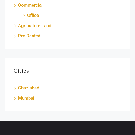
Commercial
Office
Agriculture Land
Pre-Rented
Cities
Ghaziabad
Mumbai