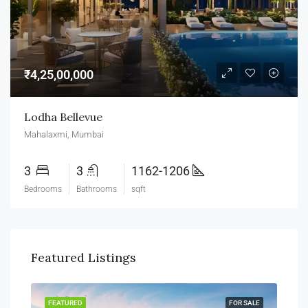
₹4,25,00,000
Lodha Bellevue
Mahalaxmi, Mumbai
3
3
1162-1206
Bedrooms
Bathrooms
sqft
Featured Listings
SALE
FEATURED
FOR SALE
FEA