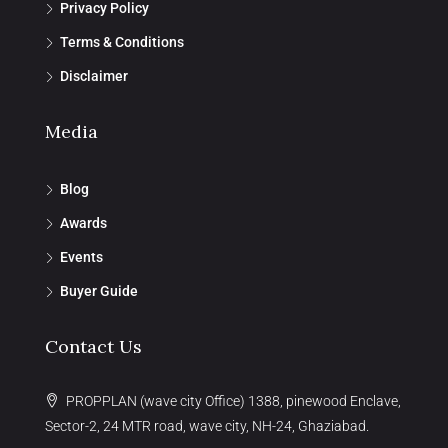
Privacy Policy
Terms & Conditions
Disclaimer
Media
Blog
Awards
Events
Buyer Guide
Contact Us
PROPPLAN (wave city Office) 1388, pinewood Enclave,
Sector-2, 24 MTR road, wave city, NH-24, Ghaziabad.