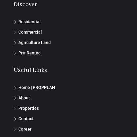
Discover
Residential
Commercial
Agriculture Land
Pre-Rented
Useful Links
Home | PROPPLAN
About
Properties
Contact
Career