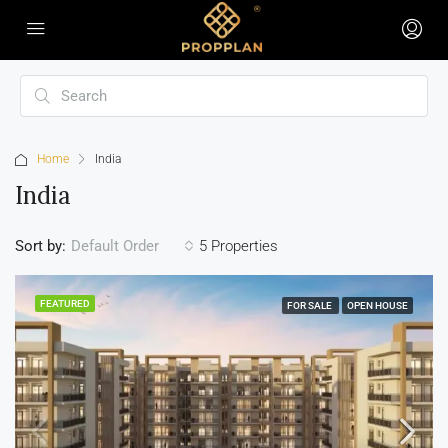
Home
India
India
Sort by:
5 Properties
Default Order
FEATURED
FOR SALE
OPEN HOUSE