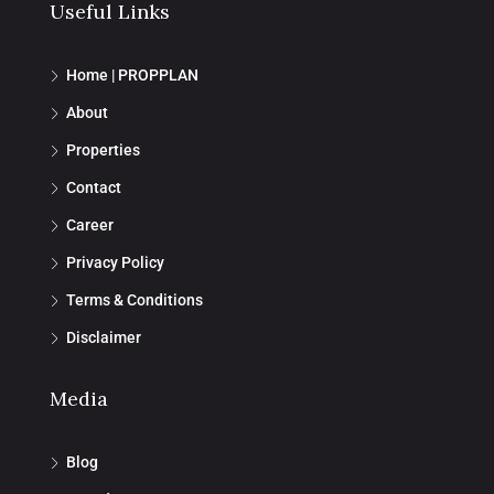
Useful Links
Home | PROPPLAN
About
Properties
Contact
Career
Privacy Policy
Terms & Conditions
Disclaimer
Media
Blog