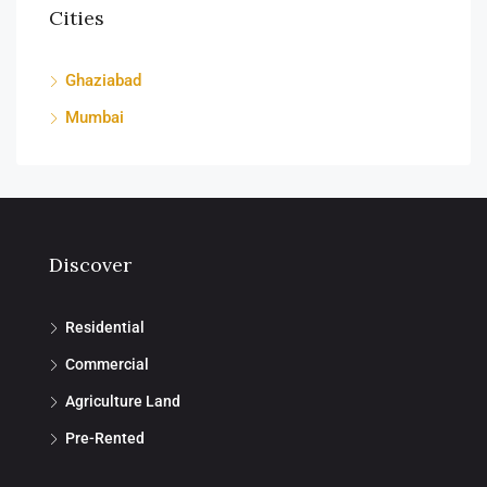
Cities
Ghaziabad
Mumbai
Discover
Residential
Commercial
Agriculture Land
Pre-Rented