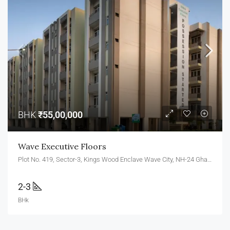
BHK
₹55,00,000
Wave Executive Floors
Plot No. 419, Sector-3, Kings Wood Enclave Wave City, NH-24 Ghaziabad, Uttar Pradesh 201010
2-3
BHk