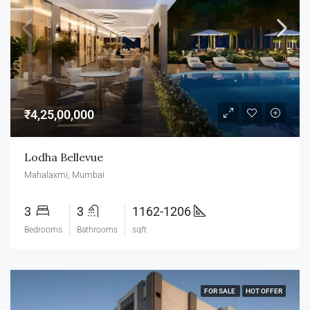
₹4,25,00,000
Lodha Bellevue
Mahalaxmi, Mumbai
3
3
1162-1206
Bedrooms
Bathrooms
sqft
FOR SALE
HOT OFFER