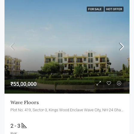
FOR SALE
HOT OFFER
₹55,00,000
Wave Floors
Plot No. 419, Sector-3, Kings Wood Enclave Wave City, NH-24 Ghaziabad, Uttar Pradesh 201010
2 - 3
BHK