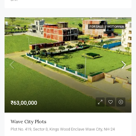
FOR SALE
HOT OFFER
₹63,00,000
Wave City Plots
Plot No. 419, Sector-3, Kings Wood Enclave Wave City, NH-24