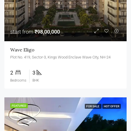
start from
₹98,00,000
Wave Eligo
Plot No. 419, Sector-3, Kings Wood Enclave Wave City, NH-24
2
3
Bedrooms
BHK
FEATURED
FOR SALE
HOT OFFER