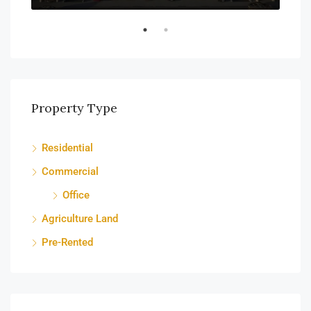
Property Type
Residential
Commercial
Office
Agriculture Land
Pre-Rented