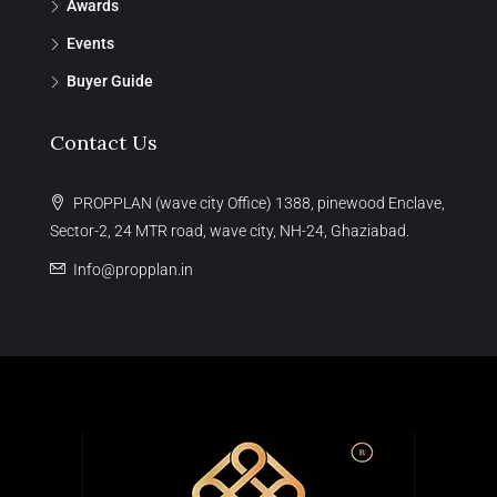
Awards
Events
Buyer Guide
Contact Us
PROPPLAN (wave city Office) 1388, pinewood Enclave,
Sector-2, 24 MTR road, wave city, NH-24, Ghaziabad.
Info@propplan.in